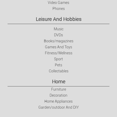
Video Games
Phones
Leisure And Hobbies
Music
DVDs
Books/magazines
Games And Toys
Fitness/Wellness
Sport
Pets
Collectables
Home
Furniture
Decoration
Home Appliances
Garden/outdoor And DIY