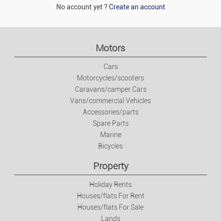
No account yet ?
Create an account
Motors
Cars
Motorcycles/scooters
Caravans/camper Cars
Vans/commercial Vehicles
Accessories/parts
Spare Parts
Marine
Bicycles
Property
Holiday Rents
Houses/flats For Rent
Houses/flats For Sale
Lands