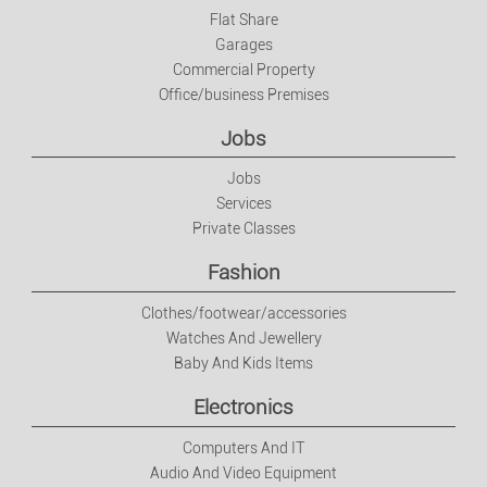
Flat Share
Garages
Commercial Property
Office/business Premises
Jobs
Jobs
Services
Private Classes
Fashion
Clothes/footwear/accessories
Watches And Jewellery
Baby And Kids Items
Electronics
Computers And IT
Audio And Video Equipment