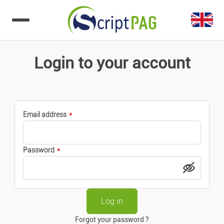
Go to content
Login to your account
Email address
Password
Forgot your password ?