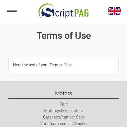
Go to content
Terms of Use
Here the text of your Terms of Use
Motors
Cars
Motorcycles/scooters
Caravans/camper Cars
Vans/commercial Vehicles