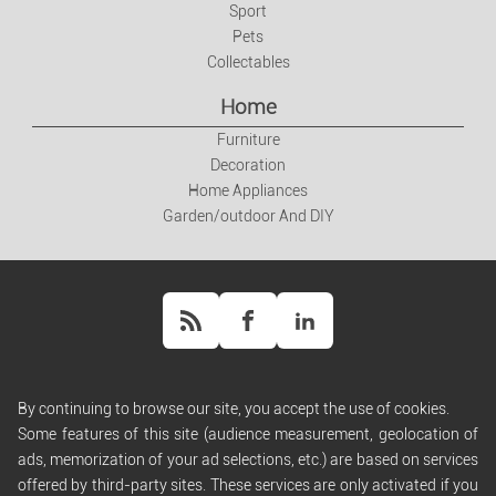
Sport
Pets
Collectables
Home
Furniture
Decoration
Home Appliances
Garden/outdoor And DIY
By continuing to browse our site, you accept the use of cookies.
Help
Some features of this site (audience measurement, geolocation of
Rules and Policies
ads, memorization of your ad selections, etc.) are based on services
Terms of Use
offered by third-party sites. These services are only activated if you
Terms of Sales