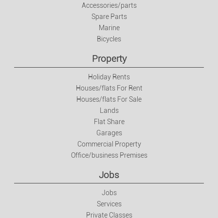
Accessories/parts
Spare Parts
Marine
Bicycles
Property
Holiday Rents
Houses/flats For Rent
Houses/flats For Sale
Lands
Flat Share
Garages
Commercial Property
Office/business Premises
Jobs
Jobs
Services
Private Classes