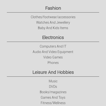
Fashion
Clothes/footwear/accessories
Watches And Jewellery
Baby And Kids Items
Electronics
Computers And IT
Audio And Video Equipment
Video Games
Phones
Leisure And Hobbies
Music
DVDs
Books/magazines
Games And Toys
Fitness/Wellness