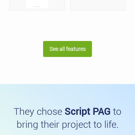
See all features
They chose
Script PAG
to
bring their project to life.