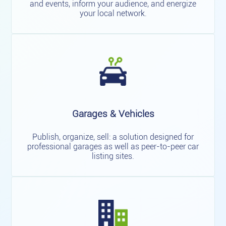
and events, inform your audience, and energize
your local network.
Garages & Vehicles
Publish, organize, sell: a solution designed for
professional garages as well as peer-to-peer car
listing sites.