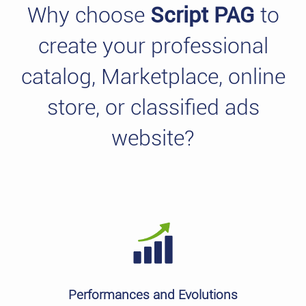
Why choose
Script PAG
to
create your professional
catalog, Marketplace, online
store, or classified ads
website?
Performances and Evolutions