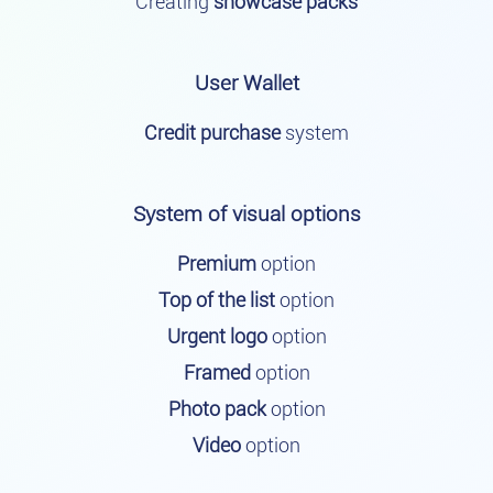
Creating
showcase packs
User Wallet
Credit purchase
system
System of visual options
Premium
option
Top of the list
option
Urgent logo
option
Framed
option
Photo pack
option
Video
option