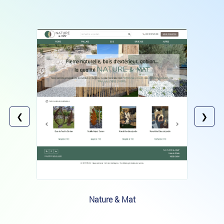
❮
❯
Nature & Mat