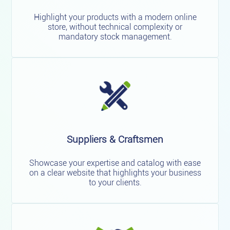
Highlight your products with a modern online
store, without technical complexity or
mandatory stock management.
Suppliers & Craftsmen
Showcase your expertise and catalog with ease
on a clear website that highlights your business
to your clients.