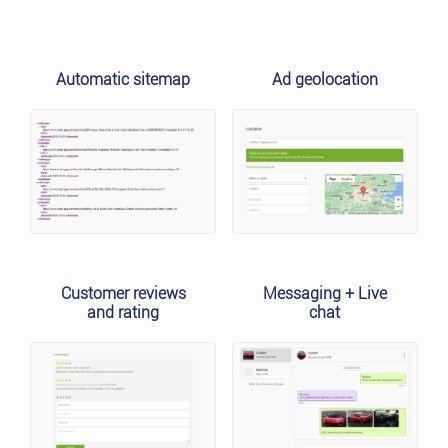
Automatic sitemap
Ad geolocation
Customer reviews
Messaging + Live
and rating
chat