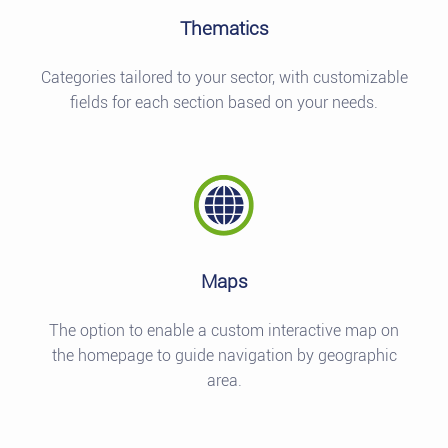
Thematics
Categories tailored to your sector, with customizable
fields for each section based on your needs.
Maps
The option to enable a custom interactive map on
the homepage to guide navigation by geographic
area.