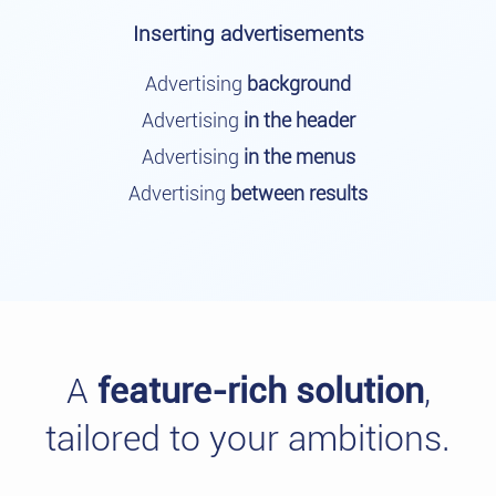
Inserting advertisements
Advertising
background
Advertising
in the header
Advertising
in the menus
Advertising
between results
A
feature-rich solution
,
tailored to your ambitions.