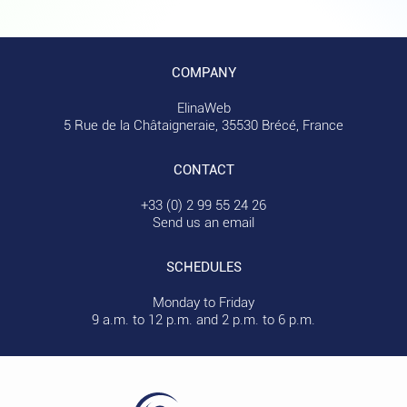
COMPANY
ElinaWeb
5 Rue de la Châtaigneraie, 35530 Brécé, France
CONTACT
+33 (0) 2 99 55 24 26
Send us an email
SCHEDULES
Monday to Friday
9 a.m. to 12 p.m. and 2 p.m. to 6 p.m.