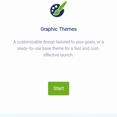
Graphic Themes
A customizable design tailored to your goals, or a
ready-to-use base theme for a fast and cost-
effective launch.
Start