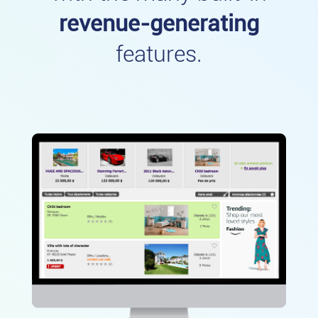
revenue-generating
features.