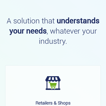
A solution that
understands
your needs
, whatever your
industry.
Retailers & Shops