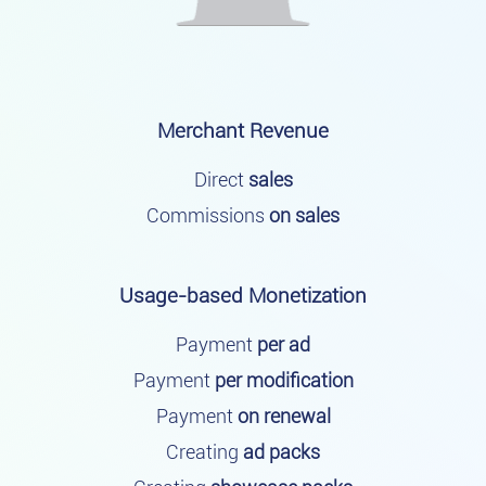
Merchant Revenue
Direct
sales
Commissions
on sales
Usage-based Monetization
Payment
per ad
Payment
per modification
Payment
on renewal
Creating
ad packs