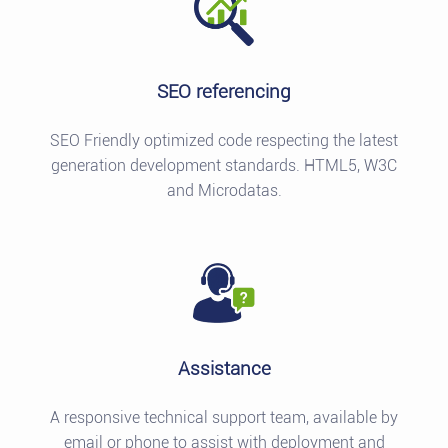
SEO referencing
SEO Friendly optimized code respecting the latest
generation development standards. HTML5, W3C
and Microdatas.
Assistance
A responsive technical support team, available by
email or phone to assist with deployment and