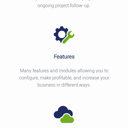
ongoing project follow-up.
Features
Many features and modules allowing you to
configure, make profitable, and increase your
business in different ways.