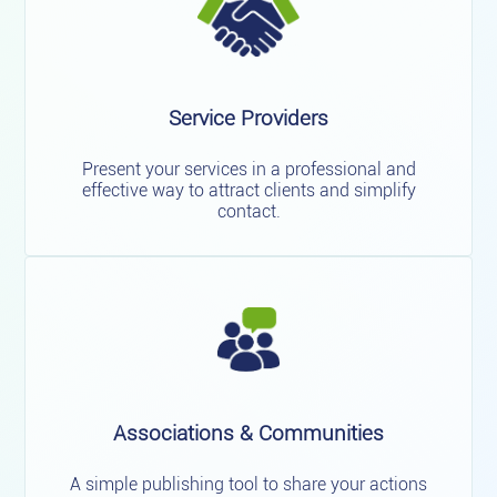
Service Providers
Present your services in a professional and
effective way to attract clients and simplify
contact.
Associations & Communities
A simple publishing tool to share your actions