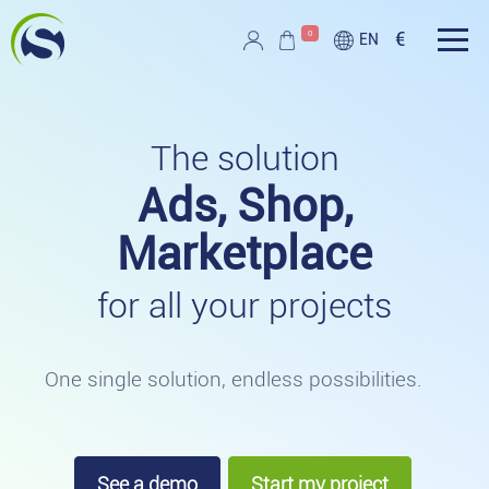
Skip to main content
0
€
EN
Script PAG
The solution
Ads, Shop,
Marketplace
for all your projects
One single solution, endless possibilities.
See a demo
Start my project