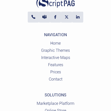
NAVIGATION
Home
Graphic Themes
Interactive Maps
Features
Prices
Contact
SOLUTIONS
Marketplace Platform
Online Store