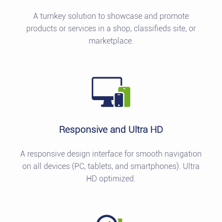
A turnkey solution to showcase and promote
products or services in a shop, classifieds site, or
marketplace.
Responsive and Ultra HD
A responsive design interface for smooth navigation
on all devices (PC, tablets, and smartphones). Ultra
HD optimized.