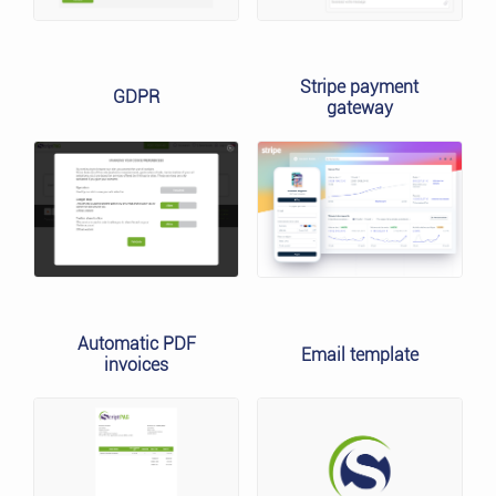
Stripe payment
GDPR
gateway
Automatic PDF
Email template
invoices