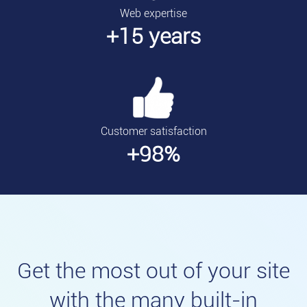
Web expertise
+15 years
Customer satisfaction
+98%
Get the most out of your site
with the many built-in