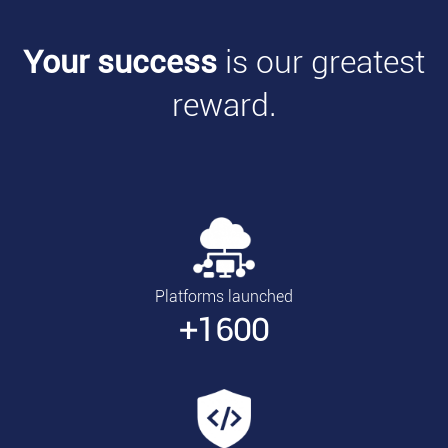
Your success
is our greatest
reward.
Platforms launched
+1600