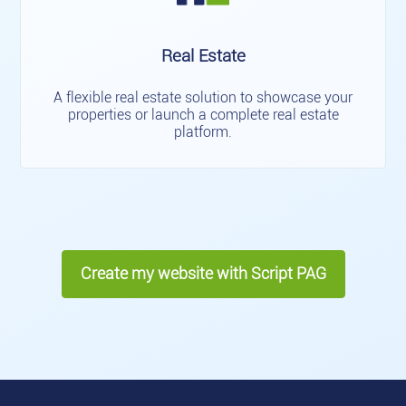
Real Estate
A flexible real estate solution to showcase your
properties or launch a complete real estate
platform.
Create my website with Script PAG