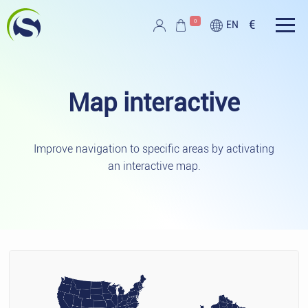
Skip to main content
0
€
EN
Script PAG
Map
interactive
Improve navigation to specific areas by activating
an interactive map.