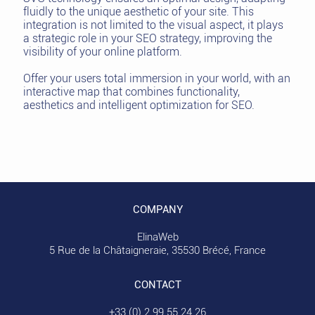
fluidly to the unique aesthetic of your site. This
integration is not limited to the visual aspect, it plays
a strategic role in your SEO strategy, improving the
visibility of your online platform.
Offer your users total immersion in your world, with an
interactive map that combines functionality,
aesthetics and intelligent optimization for SEO.
COMPANY
ElinaWeb
5 Rue de la Châtaigneraie, 35530 Brécé, France
CONTACT
+33 (0) 2 99 55 24 26