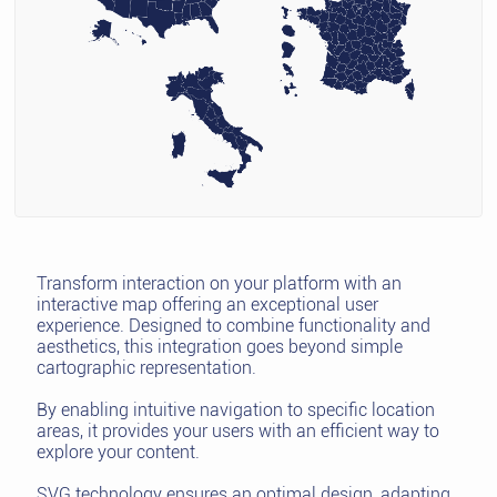
Transform interaction on your platform with an
interactive map offering an exceptional user
experience. Designed to combine functionality and
aesthetics, this integration goes beyond simple
cartographic representation.
By enabling intuitive navigation to specific location
areas, it provides your users with an efficient way to
explore your content.
SVG technology ensures an optimal design, adapting