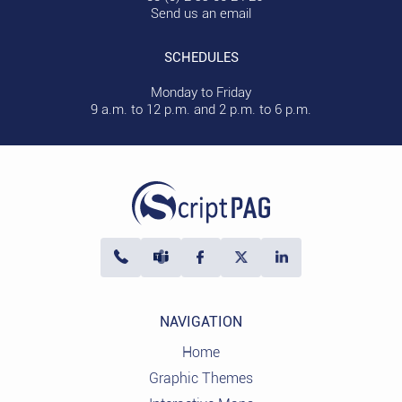
Send us an email
SCHEDULES
Monday to Friday
9 a.m. to 12 p.m. and 2 p.m. to 6 p.m.
NAVIGATION
Home
Graphic Themes