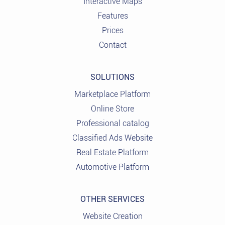
Interactive Maps
Features
Prices
Contact
SOLUTIONS
Marketplace Platform
Online Store
Professional catalog
Classified Ads Website
Real Estate Platform
Automotive Platform
OTHER SERVICES
Website Creation