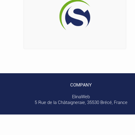
COMPANY
ElinaWeb
5 Rue de la Châtaigneraie, 35530 Brécé, France