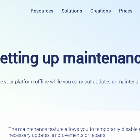
Resources
Solutions
Creations
Prices
etting up
maintenan
e your platform offline while you carry out updates or maintena
The maintenance feature allows you to temporarily disable 
necessary updates, improvements or repairs.