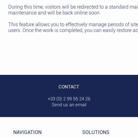
During this time, visitors will be redirected to a standard ma
maintenance and will be back online soon.
This feature allows you to effectively manage periods of si
users. Once the work is completed, you can easily restore ac
CONTACT
+33 (0) 2 99 55 24 26
Send us an email
NAVIGATION
SOLUTIONS