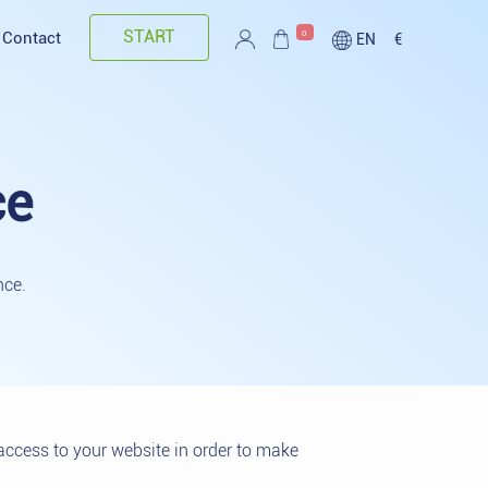
START
0
Contact
EN
€
ce
nce.
access to your website in order to make