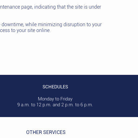
intenance page, indicating that the site is under
te downtime, while minimizing disruption to your
cess to your site online.
SCHEDULES
Monday to Friday
9 a.m. to 12 p.m. and 2 p.m. to 6 p.m.
OTHER SERVICES