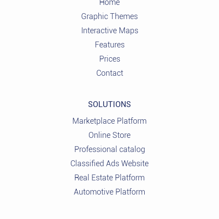
Home
Graphic Themes
Interactive Maps
Features
Prices
Contact
SOLUTIONS
Marketplace Platform
Online Store
Professional catalog
Classified Ads Website
Real Estate Platform
Automotive Platform