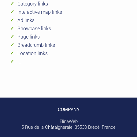
Category links
Interactive map links
Ad links
Showcase links
Page links
Breadcrumb links
Location links
...
COMPANY
ElinaWeb
5 Rue de la Châtaigneraie, 35530 Brécé, France