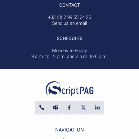
CONTACT
+33 (0) 2 99 55 24 26
Send us an email
SCHEDULES
Monday to Friday
9 a.m. to 12 p.m. and 2 p.m. to 6 p.m.
NAVIGATION