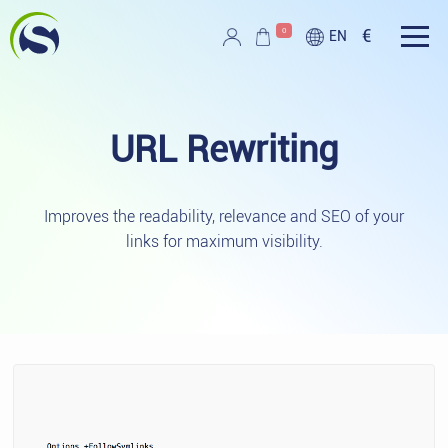
Skip to main content
0
€
EN
Script PAG
URL
Rewriting
Improves the readability, relevance and SEO of your
links for maximum visibility.