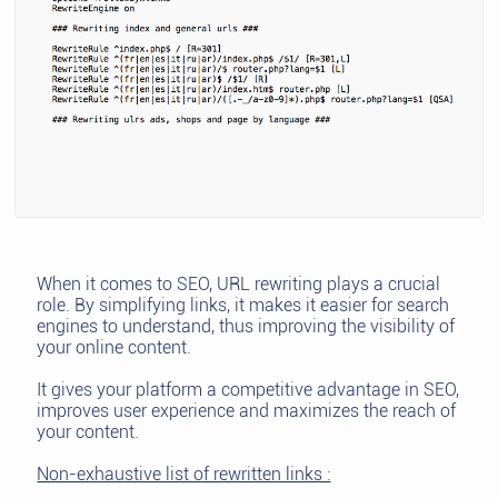
When it comes to SEO, URL rewriting plays a crucial
role. By simplifying links, it makes it easier for search
engines to understand, thus improving the visibility of
your online content.
It gives your platform a competitive advantage in SEO,
improves user experience and maximizes the reach of
your content.
Non-exhaustive list of rewritten links :