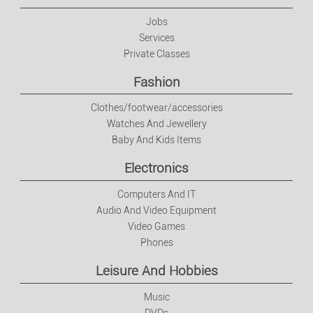
Electronics
Jobs
Services
Private Classes
Computers And IT
Fashion
Audio And Video Equipment
Clothes/footwear/accessories
Watches And Jewellery
Video Games
Baby And Kids Items
Electronics
Phones
Computers And IT
Leisure And Hobbies
Audio And Video Equipment
Video Games
Phones
Music
Leisure And Hobbies
DVDs
Music