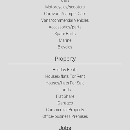
Cars
Motorcycles/scooters
Jobs
Caravans/camper Cars
Vans/commercial Vehicles
Jobs
Accessories/parts
Spare Parts
Marine
Services
Bicycles
Private Classes
Property
Holiday Rents
Fashion
Houses/flats For Rent
Houses/flats For Sale
Clothes/footwear/accessories
Lands
Flat Share
Garages
Watches And Jewellery
Commercial Property
Office/business Premises
Baby And Kids Items
Jobs