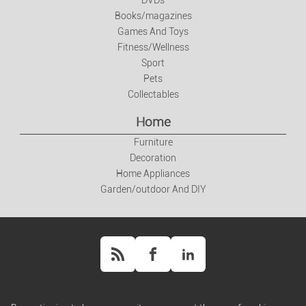
DVDs
Books/magazines
Books/magazines
Games And Toys
Games And Toys
Fitness/Wellness
Sport
Pets
Fitness/Wellness
Collectables
Home
Sport
Furniture
Decoration
Pets
Home Appliances
Garden/outdoor And DIY
Collectables
Home
Furniture