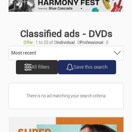
Urgent ads
Motorcycles/scooters
Ads with photo
Caravans/camper Cars
Classified ads - DVDs
Offer
: 1 to 20 of 0
Individual
: 0
Professional
: 0
Vans/commercial Vehicles
Most recent
Accessories/parts
All filters
Save this search
Sort
Spare Parts
Most recent
Marine
There is no ad matching your search criteria
Most old
Bicycles
Price ascending
Property