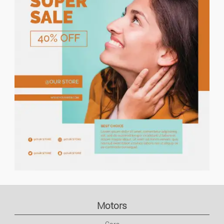
Price descending
Holiday Rents
Houses/flats For Rent
Houses/flats For Sale
Lands
Flat Share
Garages
Commercial Property
Motors
Office/business Premises