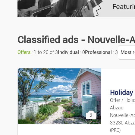
Classified ads - Nouvelle-
Offers
: 1 to 20 of 3
Individual
: 0
Professional
: 3
Most r
Sort
Most r
Holiday 
Offer / Holi
Most 
Abzac
Nouvelle-Aq
2
Price 
33230 Abz
(PRO)