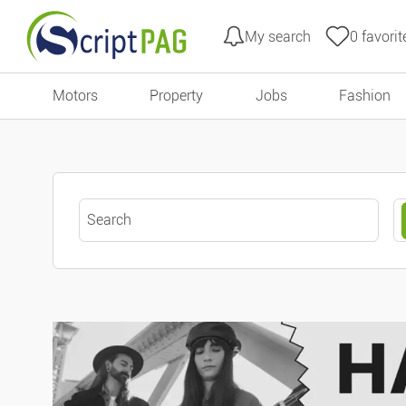
My search
0
favorit
All filters
Go to content
Motors
Property
Jobs
Fashion
Type of ads
Offers
Keyword search
Urgent ads
Ads with photo