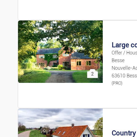
Price 
Offer / Hous
Besse
Nouvelle-Aq
2
63610 Bess
(PRO)