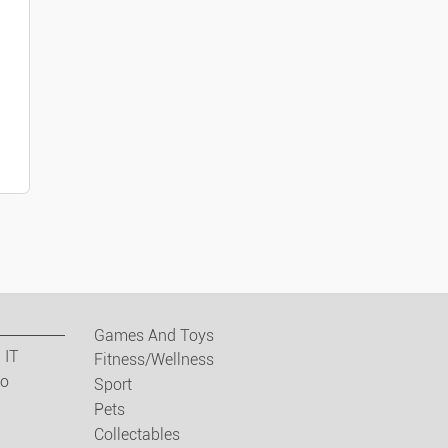
ses
wear/accessories
Games And Toys
Jewellery
 IT
Fitness/Wellness
eo
Sport
s Items
Pets
Collectables