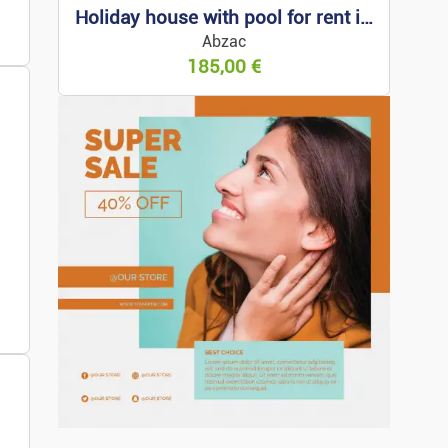
Holiday house with pool for rent in Arcachon
s
Abzac
185,00
€
 For Rent
 For Sale
Property
ess Premises