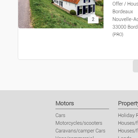
Offer / Hous
Bordeaux
Nouvelle-Aq
2
33000 Bord
(PRO)
Motors
Propert
Cars
Holiday 
Motorcycles/scooters
Houses/f
Caravans/camper Cars
Houses/fl