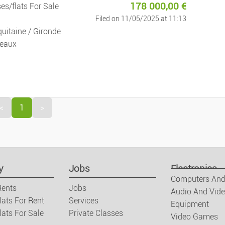
178 000,00
€
es/flats For Sale
Jobs
Filed on 11/05/2025 at 11:13
uitaine / Gironde
Jobs
eaux
Services
Private Clas
<
1
>
Fashion
Clothes/foot
y
Jobs
Electronics
Watches And 
Computers And
Rents
Jobs
Audio And Vid
lats For Rent
Services
Equipment
Baby And Kid
ats For Sale
Private Classes
Video Games