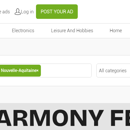
e ads
Log in
POST YOUR AD
Electronics
Leisure And Hobbies
Home
All categories
Nouvelle-Aquitaine
×
Nouvelle-Aquitaine
×
All categories
Motors
Around me
Cars