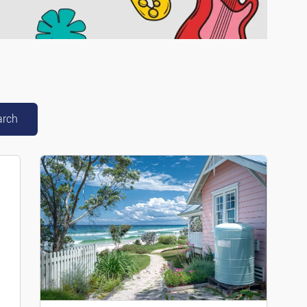
scooters
mper Cars
cial Vehicles
arch
parts