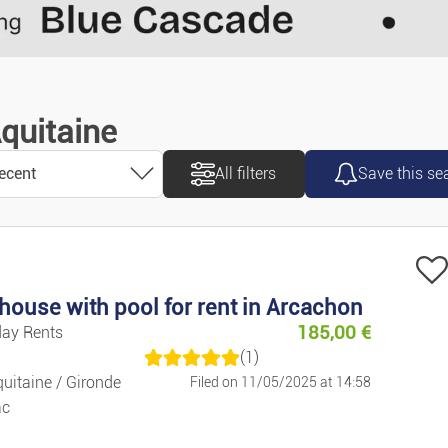
Remove
Validate
Motorcycles/
Caravans/ca
Aquitaine
Vans/commer
ecent
All filters
Save this se
Accessories/
Spare Parts
ecent
Marine
house with pool for rent in Arcachon
185,00
€
day Rents
old
Bicycles
(1)
uitaine / Gironde
Filed on 11/05/2025 at 14:58
ascending
ac
Property