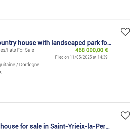
descending
Holiday Rent
Houses/flats
Houses/flats
Large country house with landscaped park for sale
468 000,00
€
es/flats For Sale
Lands
Filed on 11/05/2025 at 14:39
uitaine / Dordogne
Flat Share
e
Garages
Commercial 
Office/busin
Country house for sale in Saint-Yrieix-la-Perche