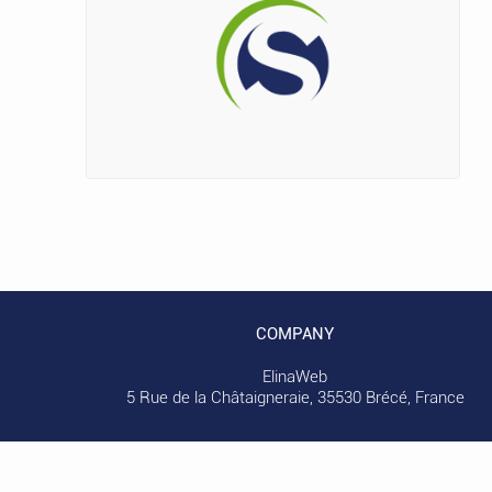
COMPANY
ElinaWeb
5 Rue de la Châtaigneraie, 35530 Brécé, France