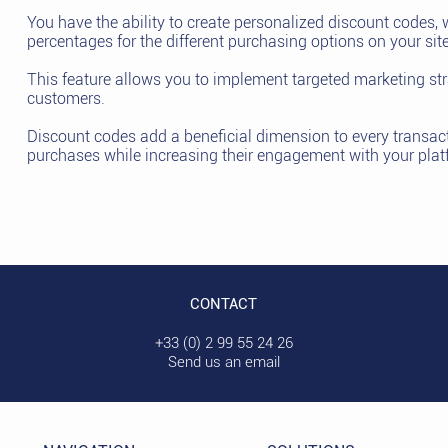
You have the ability to create personalized discount codes, 
percentages for the different purchasing options on your site
This feature allows you to implement targeted marketing stra
customers.
Discount codes add a beneficial dimension to every transac
purchases while increasing their engagement with your plat
CONTACT
+33 (0) 2 99 55 24 26
Send us an email