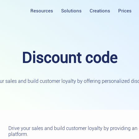
Resources
Solutions
Creations
Prices
Discount
code
ur sales and build customer loyalty by offering personalized dis
Drive your sales and build customer loyalty by providing a
platform.