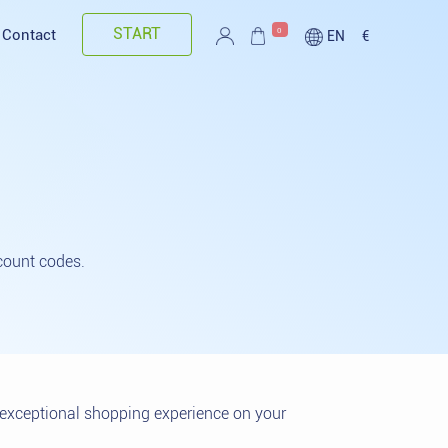
START
0
Contact
EN
€
count codes.
n exceptional shopping experience on your