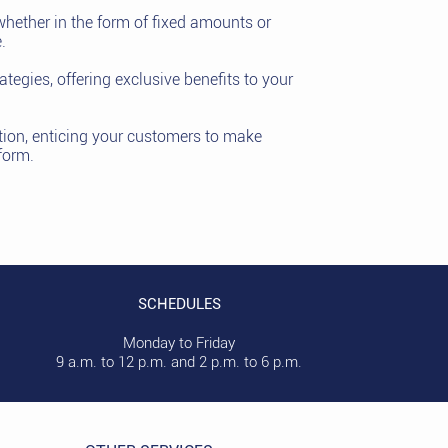
whether in the form of fixed amounts or
.
tegies, offering exclusive benefits to your
tion, enticing your customers to make
form.
SCHEDULES
Monday to Friday
9 a.m. to 12 p.m. and 2 p.m. to 6 p.m.