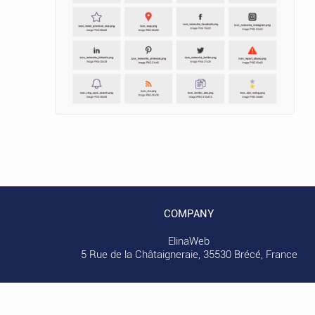
COMPANY
ElinaWeb
5 Rue de la Châtaigneraie, 35530 Brécé, France