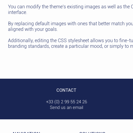
You can modify the theme's existing images as well as the C
interface.
By replacing default images with ones that better match you
aligned with your goals.
Additionally, editing the CSS stylesheet allows you to fine-t
branding standards, create a particular mood, or simply to 
CONTACT
+33 (0) 2 99 55 24 26
Send us an email