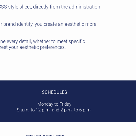
SS style sheet, directly from the administration
r brand identity, you create an aesthetic more
une every detail, whether to meet specific
meet your aesthetic preferences.
SCHEDULES
Monday to Friday
9 a.m. to 12 p.m. and 2 p.m. to 6 p.m.