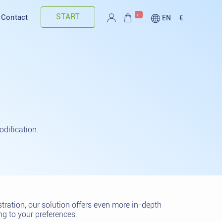
START
0
Contact
EN
€
dification.
ration, our solution offers even more in-depth
g to your preferences.