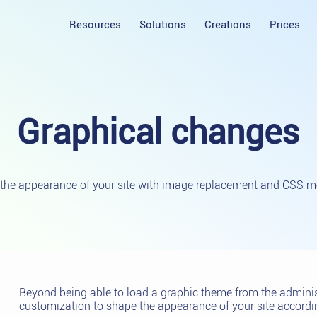
Resources
Solutions
Creations
Prices
Graphical
changes
the appearance of your site with image replacement and CSS mo
Beyond being able to load a graphic theme from the administ
customization to shape the appearance of your site accordin