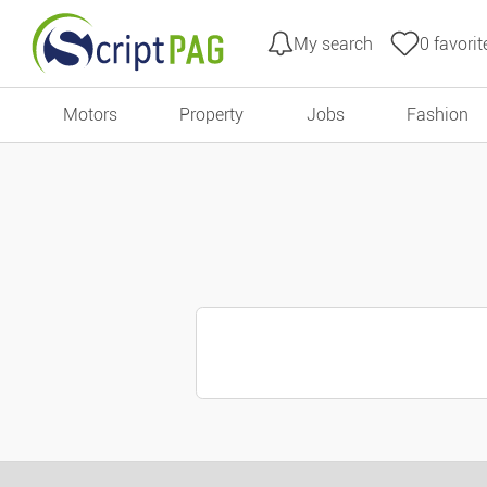
My search
0
favorit
Go to content
Motors
Property
Jobs
Fashion