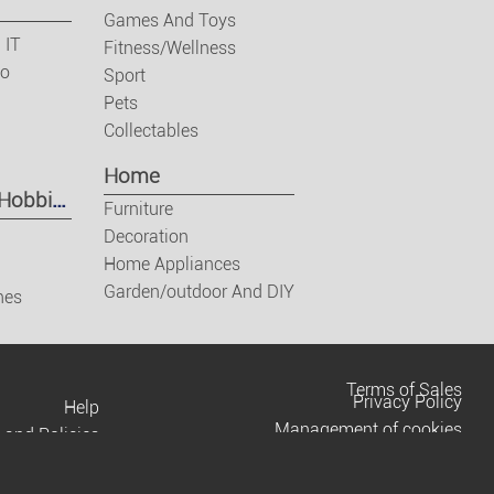
Games And Toys
 IT
Fitness/Wellness
eo
Sport
Pets
Collectables
Home
 Hobbies
Furniture
Decoration
Home Appliances
Garden/outdoor And DIY
nes
Terms of Sales
Privacy Policy
Help
Management of cookies
 and Policies
Contact us
Terms of Use