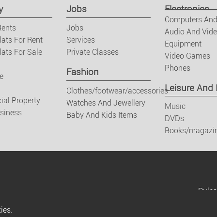
y
Jobs
Electronics
Computers And
Rents
Jobs
Audio And Vid
lats For Rent
Services
Equipment
ats For Sale
Private Classes
Video Games
Phones
Fashion
e
Leisure And
Clothes/footwear/accessories
al Property
Watches And Jewellery
Music
usiness
Baby And Kids Items
DVDs
Books/magazi
Rules
ies.