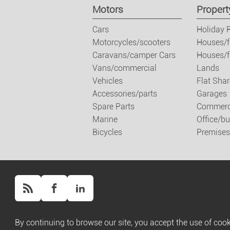
Motors
Propert
Cars
Holiday 
Motorcycles/scooters
Houses/f
Caravans/camper Cars
Houses/fl
Vans/commercial
Lands
Vehicles
Flat Shar
Accessories/parts
Garages
Spare Parts
Commerci
Marine
Office/b
Bicycles
Premises
Copyright ©
Script PAG
/ Powered by
Script PAG
By continuing to browse our site, you accept the use of cook