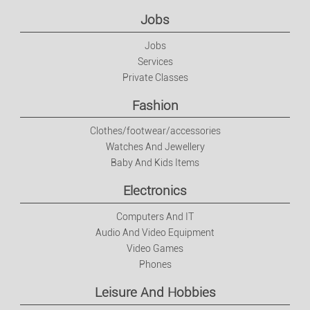
Electronics
Jobs
Jobs
Computers And IT
Services
Private Classes
Audio And Video Equipment
Fashion
Video Games
Clothes/footwear/accessories
Watches And Jewellery
Baby And Kids Items
Phones
Electronics
Leisure And Hobbies
Computers And IT
Audio And Video Equipment
Music
Video Games
Phones
DVDs
Leisure And Hobbies