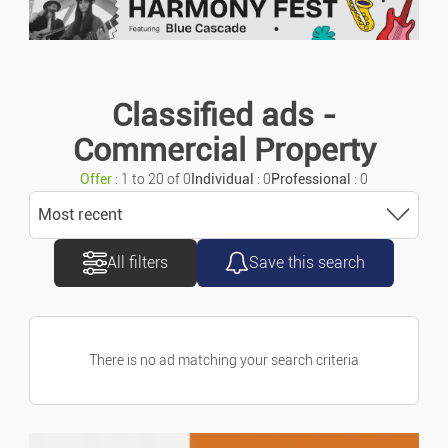
Keyword search
Motorcycles/scooters
Urgent ads
Caravans/camper Cars
Classified ads -
Commercial Property
Vans/commercial Vehicles
Ads with photo
Offer
: 1 to 20 of 0
Individual
: 0
Professional
: 0
Accessories/parts
Most recent
All filters
Save this search
Sort
Spare Parts
Most recent
Marine
There is no ad matching your search criteria
Most old
Bicycles
Price ascending
Property