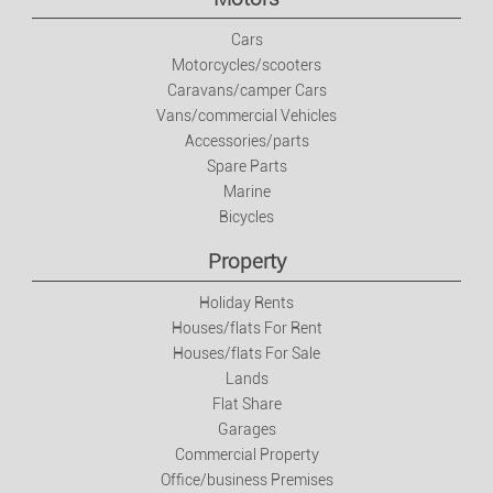
Jobs
Cars
Motorcycles/scooters
Caravans/camper Cars
Jobs
Vans/commercial Vehicles
Accessories/parts
Services
Spare Parts
Marine
Private Classes
Bicycles
Property
Fashion
Holiday Rents
Houses/flats For Rent
Clothes/footwear/accessories
Houses/flats For Sale
Lands
Watches And Jewellery
Flat Share
Garages
Commercial Property
Baby And Kids Items
Office/business Premises