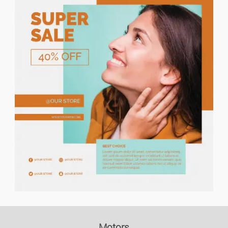
Price descending
Holiday Rents
Houses/flats For Rent
Houses/flats For Sale
Lands
Flat Share
Garages
Commercial Property
Office/business Premises
Motors