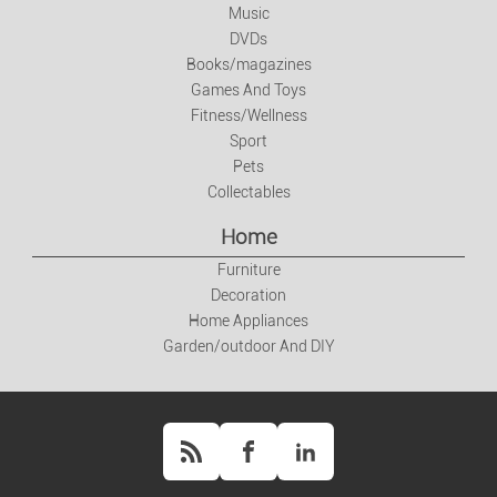
Music
Books/magazines
DVDs
Books/magazines
Games And Toys
Games And Toys
Fitness/Wellness
Fitness/Wellness
Sport
Pets
Collectables
Sport
Home
Pets
Furniture
Decoration
Collectables
Home Appliances
Garden/outdoor And DIY
Home
Furniture