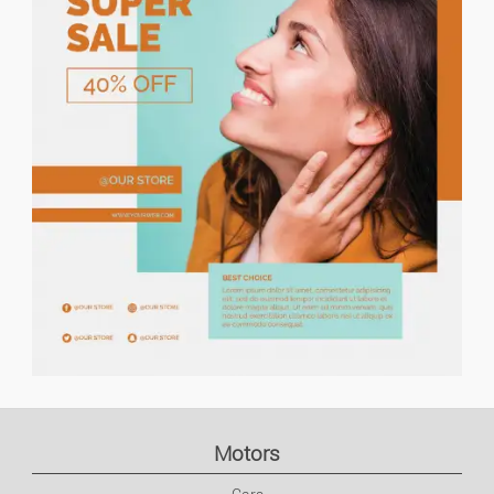
Price descending
Holiday Rents
Keyword search
Houses/flats For Rent
Urgent ads
Houses/flats For Sale
Lands
Ads with photo
Flat Share
Garages
Commercial Property
Motors
Office/business Premises