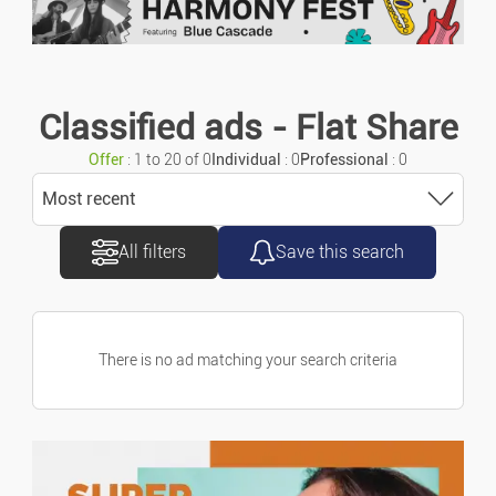
Number of rooms
Motorcycles/scooters
Number of bedrooms
Caravans/camper Cars
Classified ads - Flat Share
Offer
: 1 to 20 of 0
Individual
: 0
Professional
: 0
Vans/commercial Vehicles
Exterior
Most recent
Accessories/parts
All filters
Save this search
Sort
DPE value
Spare Parts
Most recent
Marine
There is no ad matching your search criteria
GHG value
Most old
Bicycles
Price ascending
Type of ads
Offers
Property