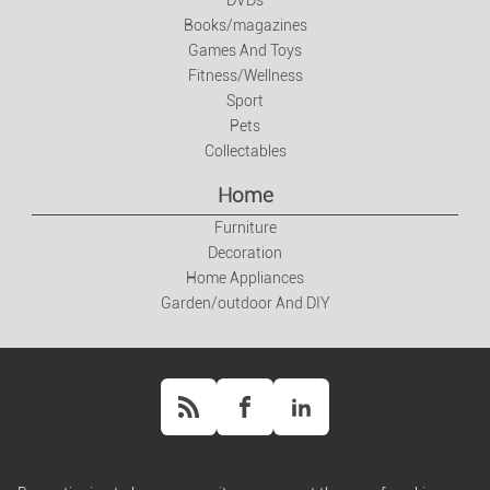
DVDs
Books/magazines
Books/magazines
Games And Toys
Games And Toys
Fitness/Wellness
Sport
Pets
Fitness/Wellness
Collectables
Home
Sport
Furniture
Decoration
Pets
Home Appliances
Garden/outdoor And DIY
Collectables
Home
Furniture