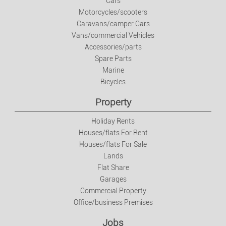
Cars
Motorcycles/scooters
Jobs
Caravans/camper Cars
Vans/commercial Vehicles
Jobs
Accessories/parts
Spare Parts
Marine
Services
Bicycles
Private Classes
Property
Holiday Rents
Fashion
Houses/flats For Rent
Houses/flats For Sale
Clothes/footwear/accessories
Lands
Flat Share
Garages
Watches And Jewellery
Commercial Property
Office/business Premises
Baby And Kids Items
Jobs