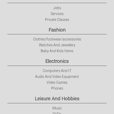
Electronics
Jobs
Services
Private Classes
Computers And IT
Fashion
Audio And Video Equipment
Clothes/footwear/accessories
Watches And Jewellery
Video Games
Baby And Kids Items
Electronics
Phones
Computers And IT
Leisure And Hobbies
Audio And Video Equipment
Video Games
Phones
Music
Leisure And Hobbies
DVDs
Music