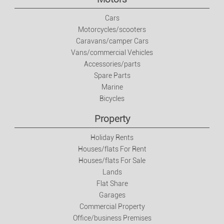
Jobs
Cars
Motorcycles/scooters
Caravans/camper Cars
Jobs
Vans/commercial Vehicles
Accessories/parts
Services
Spare Parts
Marine
Private Classes
Bicycles
Property
Fashion
Holiday Rents
Houses/flats For Rent
Clothes/footwear/accessories
Houses/flats For Sale
Lands
Watches And Jewellery
Flat Share
Garages
Commercial Property
Baby And Kids Items
Office/business Premises