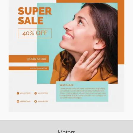
Price descending
Holiday Rents
Houses/flats For Rent
Houses/flats For Sale
Lands
Flat Share
Garages
Commercial Property
Office/business Premises
Motors