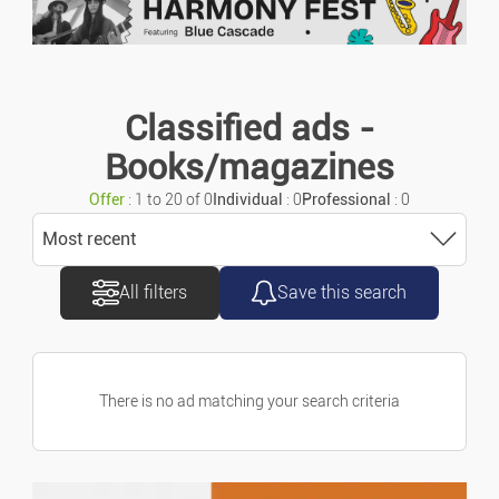
Urgent ads
Motorcycles/scooters
Ads with photo
Caravans/camper Cars
Classified ads -
Books/magazines
Vans/commercial Vehicles
Offer
: 1 to 20 of 0
Individual
: 0
Professional
: 0
Accessories/parts
Most recent
All filters
Save this search
Sort
Spare Parts
Most recent
Marine
There is no ad matching your search criteria
Most old
Bicycles
Price ascending
Property