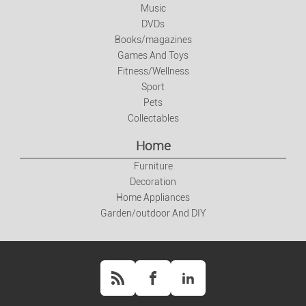
Music
Books/magazines
DVDs
Books/magazines
Games And Toys
Games And Toys
Fitness/Wellness
Fitness/Wellness
Sport
Pets
Collectables
Sport
Home
Pets
Furniture
Decoration
Collectables
Home Appliances
Garden/outdoor And DIY
Home
Furniture