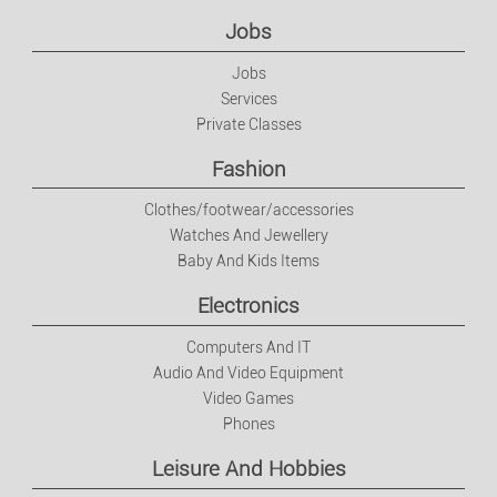
Electronics
Jobs
Jobs
Computers And IT
Services
Private Classes
Audio And Video Equipment
Fashion
Video Games
Clothes/footwear/accessories
Watches And Jewellery
Baby And Kids Items
Phones
Electronics
Leisure And Hobbies
Computers And IT
Audio And Video Equipment
Music
Video Games
Phones
DVDs
Leisure And Hobbies