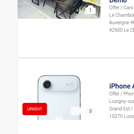
Offer / Cars
1
Le Chambon
Auvergne-R
42500 Le C
iPhone A
Offer / Pho
Lusigny-su
Grand Est /
URGENT
3
10270 Lusi