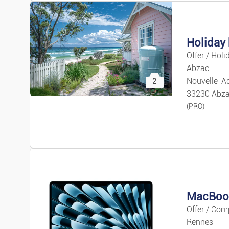
Holiday 
Offer / Holi
Abzac
Nouvelle-Aq
2
33230 Abz
(PRO)
Offer / Com
Rennes