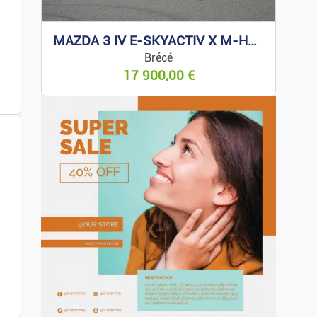
zines
MAZDA 3 IV E-SKYACTIV X M-HYBRID 186 EXCLUSIVE
oys
Brécé
17 900,00
€
ness