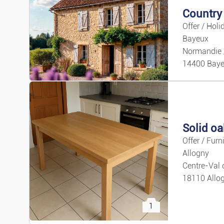
Offer / Holi
Bayeux
Normandie 
14400 Bay
Solid oa
3
Offer / Furn
Allogny
Centre-Val 
18110 Allo
1