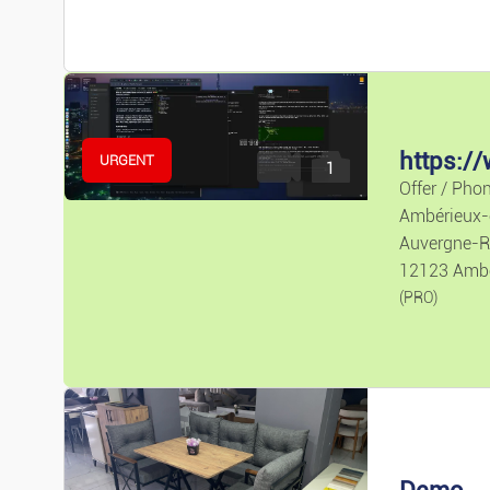
Pr
URGENT
1
Offer / Pho
Ambérieux
Auvergne-R
12123 Amb
(PRO)
Demo