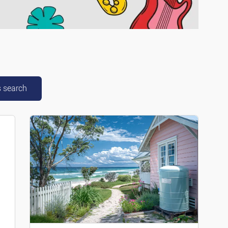
scooters
mper Cars
cial Vehicles
s search
parts