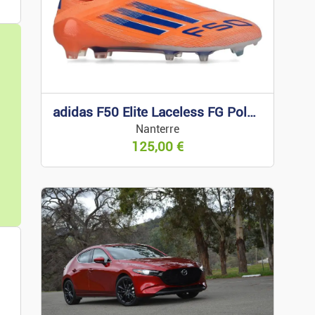
nd IT
ideo Equipment
adidas F50 Elite Laceless FG Polar Victory 43 1/3
Nanterre
125,00
€
bbies