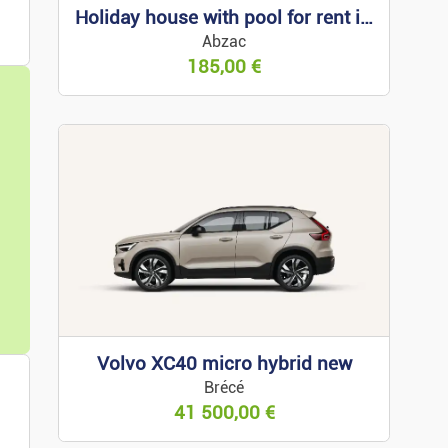
Holiday house with pool for rent in Arcachon
s
Abzac
185,00
€
 For Rent
 For Sale
Property
Volvo XC40 micro hybrid new
Brécé
ess Premises
41 500,00
€