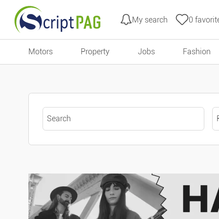
My search
0
favorit
All filters
Go to content
Motors
Property
Jobs
Fashion
Type of ads
Offers
Keyword search
Urgent ads
Ads with photo