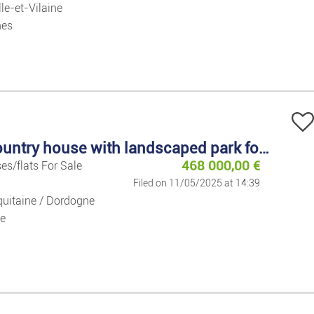
lle-et-Vilaine
nes
Large country house with landscaped park for sale
468 000,00
€
es/flats For Sale
Filed on 11/05/2025 at 14:39
uitaine / Dordogne
e