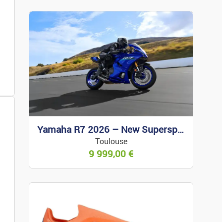
ses
Yamaha R7 2026 – New Supersport
Toulouse
wear/accessories
9 999,00
€
Jewellery
s Items