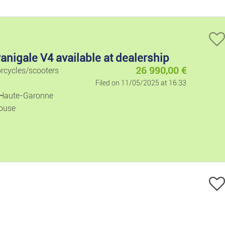
Electronics
Computers A
anigale V4 available at dealership
Audio And V
26 990,00
€
orcycles/scooters
Filed on 11/05/2025 at 16:33
Video Games
 Haute-Garonne
ouse
Phones
Leisure And Ho
Music
DVDs