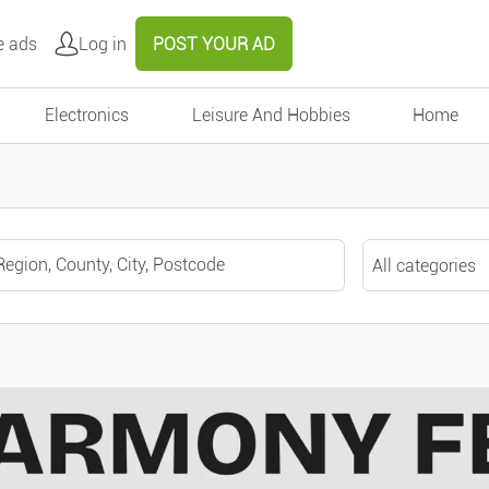
e ads
Log in
POST YOUR AD
Electronics
Leisure And Hobbies
Home
All categories
All categories
Around me
Motors
Cars
Remove
Validate