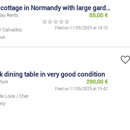
Books/maga
Country cottage in Normandy with large garden
85,00
€
day Rents
Games And T
Filed on 11/05/2025 at 16:15
/ Calvados
eux
Fitness/Well
Sport
Pets
k dining table in very good condition
290,00
€
iture
Collectables
Filed on 11/05/2025 at 15:42
de Loire / Cher
Home
gny
Furniture