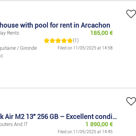
Decoration
Home Applia
house with pool for rent in Arcachon
185,00
€
day Rents
Garden/outd
(1)
uitaine / Gironde
Filed on 11/05/2025 at 14:58
ac
MacBook Air M2 13" 256 GB – Excellent condition
1 890,00
€
puters And IT
Filed on 11/05/2025 at 14:45