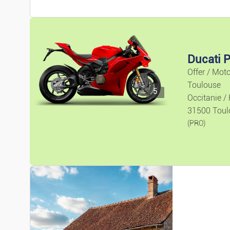
Ducati P
Offer / Mot
Toulouse
5
Occitanie /
31500 Toul
(PRO)