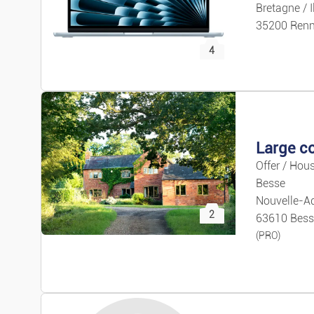
Bretagne / I
35200 Ren
4
Offer / Hous
Besse
Nouvelle-Aq
2
63610 Bess
(PRO)