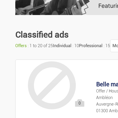
Classified ads
Offers
: 1 to 20 of 25
Individual
: 10
Professional
: 15
Mo
S
M
Belle ma
M
Offer / Hous
Ambléon
0
Pr
Auvergne-R
01300 Amb