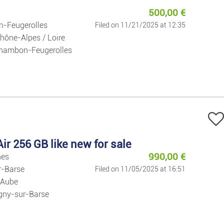
Jobs
500,00
€
-Feugerolles
Filed on 11/21/2025 at 12:35
Jobs
hône-Alpes / Loire
hambon-Feugerolles
Services
Private Clas
Fashion
ir 256 GB like new for sale
Clothes/foot
990,00
€
nes
r-Barse
Filed on 11/05/2025 at 16:51
Watches And 
 Aube
gny-sur-Barse
Baby And Kid