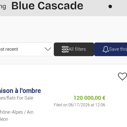
Motorcycles/
Caravans/ca
Vans/commer
st recent
All filters
Save thi
Accessories/
ort
Spare Parts
ost recent
Marine
ison à l'ombre
ost old
120 000,00
€
es/flats For Sale
Bicycles
Filed on 06/17/2026 at 12:06
ice ascending
hône-Alpes / Ain
Property
léon