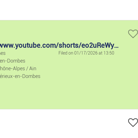
ice descending
Holiday Rent
Houses/flats
Houses/flats
https://www.youtube.com/shorts/eo2uReWyQXw
nes
Filed on 01/17/2026 at 13:50
Lands
-en-Dombes
hône-Alpes / Ain
Flat Share
érieux-en-Dombes
Garages
Commercial 
Office/busin